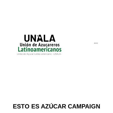
···
ESTO ES AZÚCAR CAMPAIGN