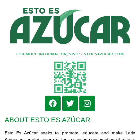
FOR MORE INFORMATION, VISIT: ESTOESAZUCAR.COM
ABOUT ESTO ES AZÚCAR
Esto Es Azúcar seeks to promote, educate and make Latin
American families aware of the balanced consumption of natural