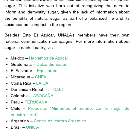
sugar. This initiative was born out of recognizing the need to
inform and demystify sugar, given the lack of information about
the benefits of natural sugar as part of a balanced life and its
socioeconomic impact in the region.
Besides Esto Es Azúcar, UNALA’s members have their own
national communication campaigns. For more information about
sugar in each country, visit:
Mexico –
Hablemos de Azúcar
Guatemala –
Dulce Bienestar
El Salvador –
Equilíbrate
Nicaragua –
CNPA
Costa Rica –
LAICA
Dominican Republic –
CAEI
Colombia –
ASOCAÑA
Peru –
PERUCAÑA
Chile –
Propósito: “Alimentos el mundo, con lo mejor de
nuestra tierra”
Argentina –
Centro Azucarero Argentino
Brazil –
UNICA