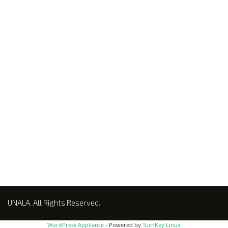
NEWSLETTER
UNALA. All Rights Reserved.
WordPress Appliance
- Powered by
TurnKey Linux