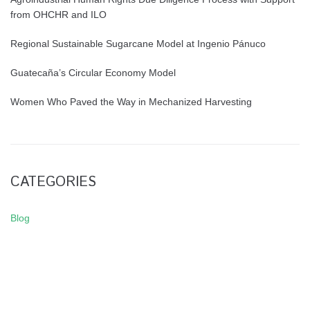
from OHCHR and ILO
Regional Sustainable Sugarcane Model at Ingenio Pánuco
Guatecaña’s Circular Economy Model
Women Who Paved the Way in Mechanized Harvesting
CATEGORIES
Blog