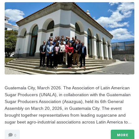
Guatemala City, March 2026. The Association of Latin American
Sugar Producers (UNALA), in collaboration with the Guatemalan
Sugar Producers Association (Asazgua), held its 6th General
Assembly on March 20, 2026, in Guatemala City. The event
brought together representatives from leading sugarcane and
sugar beet agro-industrial associations across Latin America to...
MORE
0