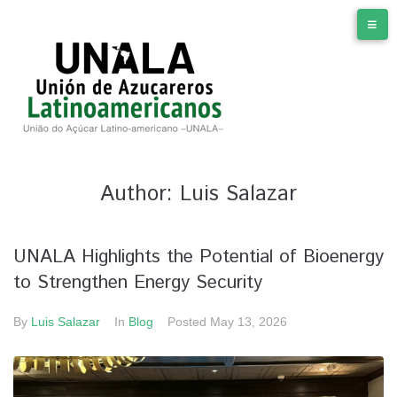
Author:
Luis Salazar
UNALA Highlights the Potential of Bioenergy
to Strengthen Energy Security
By
Luis Salazar
In
Blog
Posted
May 13, 2026