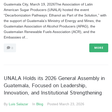
Guatemala City, March 19, 2026The Association of Latin
American Sugar Producers (UNALA) hosted the event
“Decarbonization Pathways: Ethanol as Part of the Solution,” with
the support of Guatemala’s Ministry of Energy and Mines, the
Guatemalan Association of Alcohol Producers (APAG), the
Guatemalan Renewable Fuels Association (ACR), and the
Embassies of...
MORE
0
UNALA Holds its 2026 General Assembly in
Guatemala, Focused on Leadership,
Innovation, and Institutional Strengthening
By
Luis Salazar
In
Blog
Posted
March 23, 2026