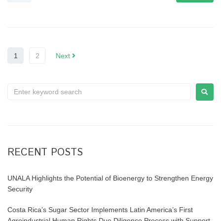
1
2
Next
RECENT POSTS
UNALA Highlights the Potential of Bioenergy to Strengthen Energy
Security
Costa Rica’s Sugar Sector Implements Latin America’s First
Agroindustrial Human Rights Due Diligence Process with Support