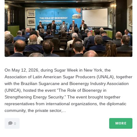
On May 12, 2026, during Sugar Week in New York, the
Association of Latin American Sugar Producers (UNALA), together
with the Brazilian Sugarcane and Bioenergy Industry Association
(UNICA), hosted the event “The Role of Bioenergy in
Strengthening Energy Security.” The event brought together
representatives from international organizations, the diplomatic
community, the private sector,...
MORE
0