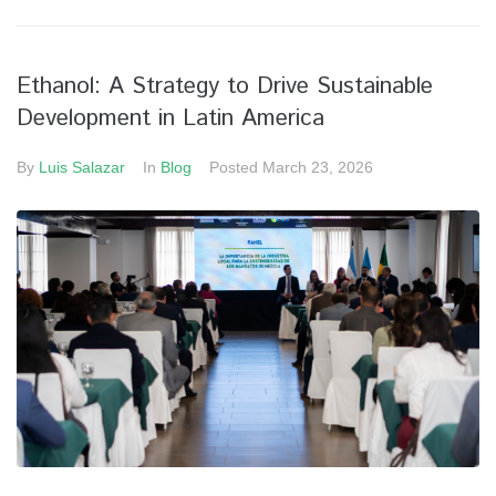
Ethanol: A Strategy to Drive Sustainable
Development in Latin America
By
Luis Salazar
In
Blog
Posted
March 23, 2026