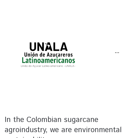
···
In the Colombian sugarcane
agroindustry, we are environmental