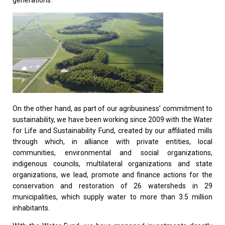
On the other hand, as part of our agribusiness’ commitment to
sustainability, we have been working since 2009 with the Water
for Life and Sustainability Fund, created by our affiliated mills
through which, in alliance with private entities, local
communities, environmental and social organizations,
indigenous councils, multilateral organizations and state
organizations, we lead, promote and finance actions for the
conservation and restoration of 26 watersheds in 29
municipalities, which supply water to more than 3.5 million
inhabitants.