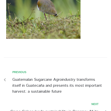
PREVIOUS
Guatemalan Sugarcane Agroindustry transforms
itself in Guatecaña and presents its most important
harvest: a sustainable future
NEXT