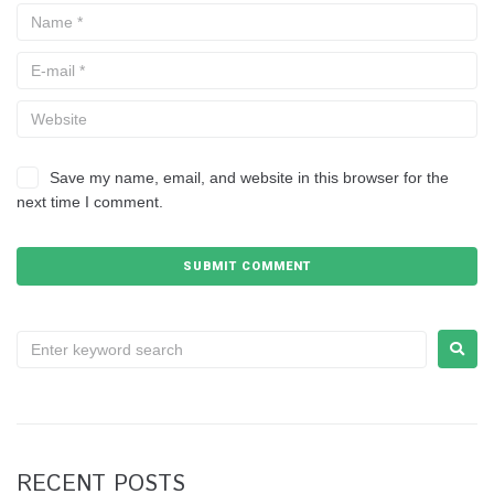
Save my name, email, and website in this browser for the
next time I comment.
RECENT POSTS