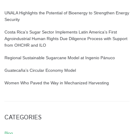
UNALA Highlights the Potential of Bioenergy to Strengthen Energy
Security
Costa Rica’s Sugar Sector Implements Latin America’s First
Agroindustrial Human Rights Due Diligence Process with Support
from OHCHR and ILO
Regional Sustainable Sugarcane Model at Ingenio Pánuco
Guatecaña’s Circular Economy Model
Women Who Paved the Way in Mechanized Harvesting
CATEGORIES
Blog