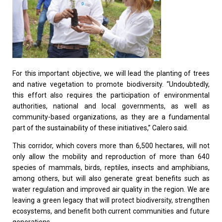
For this important objective, we will lead the planting of trees
and native vegetation to promote biodiversity. “Undoubtedly,
this effort also requires the participation of environmental
authorities, national and local governments, as well as
community-based organizations, as they are a fundamental
part of the sustainability of these initiatives,” Calero said.
This corridor, which covers more than 6,500 hectares, will not
only allow the mobility and reproduction of more than 640
species of mammals, birds, reptiles, insects and amphibians,
among others, but will also generate great benefits such as
water regulation and improved air quality in the region. We are
leaving a green legacy that will protect biodiversity, strengthen
ecosystems, and benefit both current communities and future
generations.