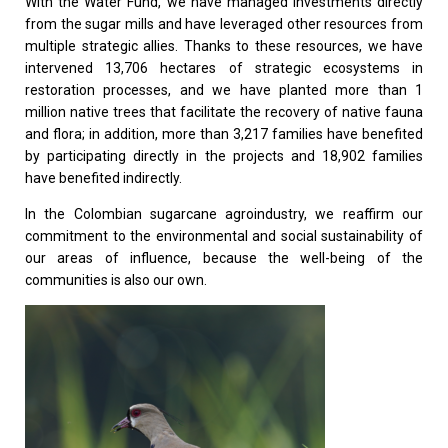
With the Water Fund, we have managed investments directly
from the sugar mills and have leveraged other resources from
multiple strategic allies. Thanks to these resources, we have
intervened 13,706 hectares of strategic ecosystems in
restoration processes, and we have planted more than 1
million native trees that facilitate the recovery of native fauna
and flora; in addition, more than 3,217 families have benefited
by participating directly in the projects and 18,902 families
have benefited indirectly.
In the Colombian sugarcane agroindustry, we reaffirm our
commitment to the environmental and social sustainability of
our areas of influence, because the well-being of the
communities is also our own.