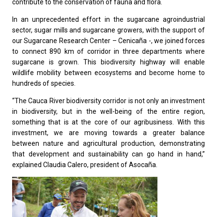
contribute to the conservation of fauna and flora.
In an unprecedented effort in the sugarcane agroindustrial
sector, sugar mills and sugarcane growers, with the support of
our Sugarcane Research Center – Cenicaña -, we joined forces
to connect 890 km of corridor in three departments where
sugarcane is grown. This biodiversity highway will enable
wildlife mobility between ecosystems and become home to
hundreds of species.
“The Cauca River biodiversity corridor is not only an investment
in biodiversity, but in the well-being of the entire region,
something that is at the core of our agribusiness. With this
investment, we are moving towards a greater balance
between nature and agricultural production, demonstrating
that development and sustainability can go hand in hand,”
explained Claudia Calero, president of Asocaña.