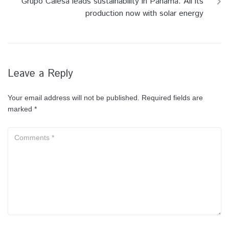
Grupo Calesa leads sustainability in Panama: All its
production now with solar energy
Leave a Reply
Your email address will not be published.
Required fields are
marked
*