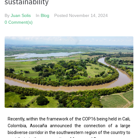
sustainability
By
Juan Solis
In
Blog
Posted
November 14, 2024
0 Comment(s)
Recently, within the framework of the COP16 being held in Cali,
Colombia, Asocaña announced the connection of a large
biodiverse corridor in the southwestern region of the country to