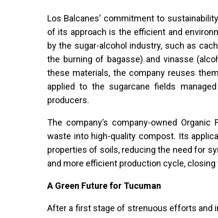
Los Balcanes’ commitment to sustainability 
of its approach is the efficient and envir
by the sugar-alcohol industry, such as cacha
the burning of bagasse) and vinasse (alcoh
these materials, the company reuses them t
applied to the sugarcane fields managed
producers.
The company’s company-owned Organic Fer
waste into high-quality compost. Its applic
properties of soils, reducing the need for syn
and more efficient production cycle, closing
A Green Future for Tucuman
After a first stage of strenuous efforts an