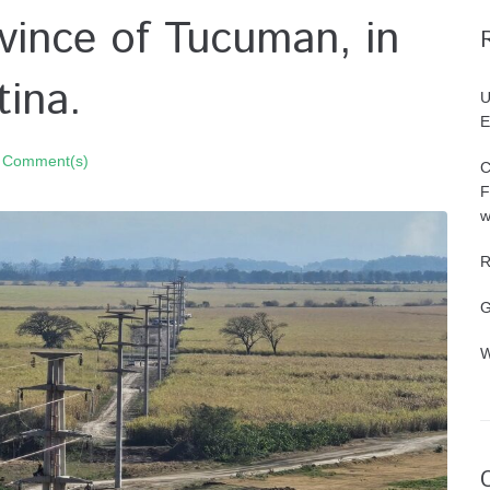
ovince of Tucuman, in
ina.
U
E
 Comment(s)
C
F
w
R
G
W