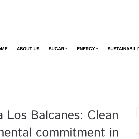
OME
ABOUT US
SUGAR
ENERGY
SUSTAINABILI
 Los Balcanes: Clean
mental commitment in