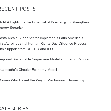
RECENT POSTS
NALA Highlights the Potential of Bioenergy to Strengthen
nergy Security
osta Rica’s Sugar Sector Implements Latin America’s
irst Agroindustrial Human Rights Due Diligence Process
ith Support from OHCHR and ILO
egional Sustainable Sugarcane Model at Ingenio Pánuco
uatecaña’s Circular Economy Model
omen Who Paved the Way in Mechanized Harvesting
CATEGORIES