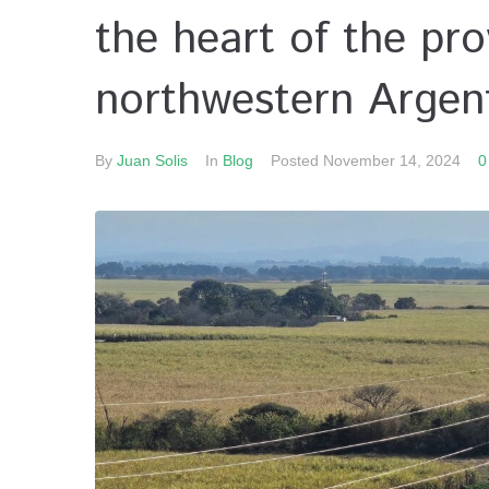
the heart of the pr
northwestern Argent
By
Juan Solis
In
Blog
Posted
November 14, 2024
0