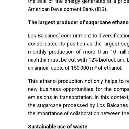
the sale of the energy generated at a pric
American Development Bank (IDB).
The largest producer of sugarcane ethanol
Los Balcanes’ commitment to diversificatio
consolidated its position as the largest su
monthly production of more than 10 million
naphtha must be cut with 12% biofuel, and Lo
an annual quota of 150,000 m³ of ethanol.
This ethanol production not only helps to 
new business opportunities for the compan
emissions in transportation. In this contex
the sugarcane processed by Los Balcanes 
the importance of collaboration between the
Sustainable use of waste