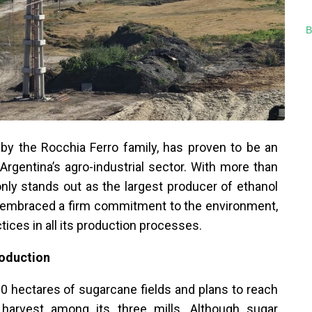
B
y the Rocchia Ferro family, has proven to be an
 Argentina’s agro-industrial sector. With more than
nly stands out as the largest producer of ethanol
o embraced a firm commitment to the environment,
tices in all its production processes.
roduction
hectares of sugarcane fields and plans to reach
s harvest among its three mills. Although sugar