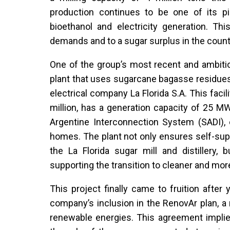
production continues to be one of its p
bioethanol and electricity generation. Thi
demands and to a sugar surplus in the count
One of the group’s most recent and ambitio
plant that uses sugarcane bagasse residues 
electrical company La Florida S.A. This fac
million, has a generation capacity of 25 M
Argentine Interconnection System (SADI),
homes. The plant not only ensures self-supp
the La Florida sugar mill and distillery, 
supporting the transition to cleaner and mo
This project finally came to fruition afte
company’s inclusion in the RenovAr plan, a
renewable energies. This agreement implies