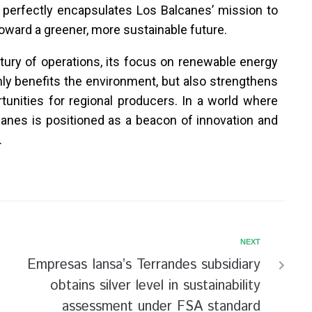
t perfectly encapsulates Los Balcanes’ mission to
oward a greener, more sustainable future.
ury of operations, its focus on renewable energy
only benefits the environment, but also strengthens
tunities for regional producers. In a world where
alcanes is positioned as a beacon of innovation and
.
NEXT
Empresas Iansa’s Terrandes subsidiary
obtains silver level in sustainability
assessment under FSA standard