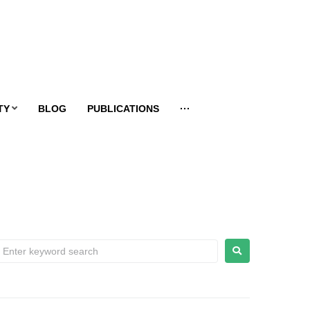
TY
BLOG
PUBLICATIONS
···