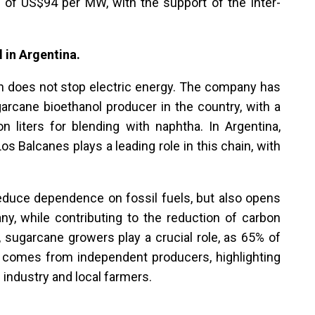
e of US$94 per MW, with the support of the Inter-
 in Argentina.
n does not stop electric energy. The company has
garcane bioethanol producer in the country, with a
 liters for blending with naphtha. In Argentina,
s Balcanes plays a leading role in this chain, with
reduce dependence on fossil fuels, but also opens
y, while contributing to the reduction of carbon
t, sugarcane growers play a crucial role, as 65% of
comes from independent producers, highlighting
 industry and local farmers.