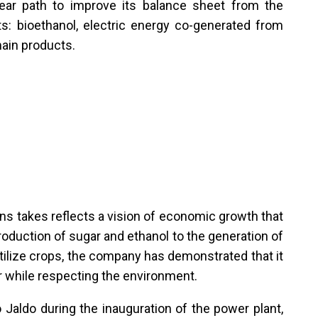
clear path to improve its balance sheet from the
s: bioethanol, electric energy co-generated from
ain products.
s takes reflects a vision of economic growth that
production of sugar and ethanol to the generation of
rtilize crops, the company has demonstrated that it
or while respecting the environment.
aldo during the inauguration of the power plant,