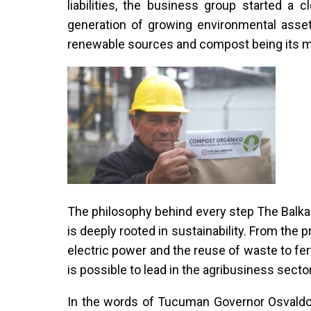
liabilities, the business group started a 
generation of growing environmental asset
renewable sources and compost being its m
The philosophy behind every step The Balkan
is deeply rooted in sustainability. From the 
electric power and the reuse of waste to fe
is possible to lead in the agribusiness sect
In the words of Tucuman Governor Osvaldo J