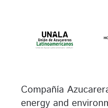
H
Compañía Azucarera
energy and environ