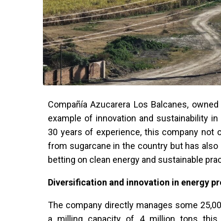
Compañía Azucarera Los Balcanes, owned b
example of innovation and sustainability in
30 years of experience, this company not o
from sugarcane in the country but has als
betting on clean energy and sustainable prac
Diversification and innovation in energy p
The company directly manages some 25,000 
a milling capacity of 4 million tons thi