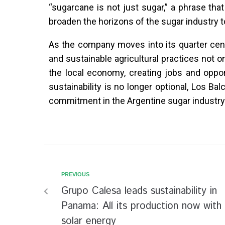
“sugarcane is not just sugar,” a phrase tha
broaden the horizons of the sugar industry t
As the company moves into its quarter cent
and sustainable agricultural practices not 
the local economy, creating jobs and oppor
sustainability is no longer optional, Los B
commitment in the Argentine sugar industry
PREVIOUS
Grupo Calesa leads sustainability in
Panama: All its production now with
solar energy