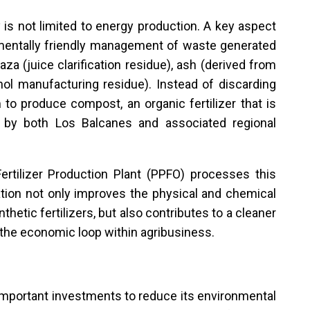
is not limited to energy production. A key aspect
onmentally friendly management of waste generated
za (juice clarification residue), ash (derived from
ol manufacturing residue). Instead of discarding
o produce compost, an organic fertilizer that is
 by both Los Balcanes and associated regional
tilizer Production Plant (PPFO) processes this
ation not only improves the physical and chemical
thetic fertilizers, but also contributes to a cleaner
 the economic loop within agribusiness.
d important investments to reduce its environmental