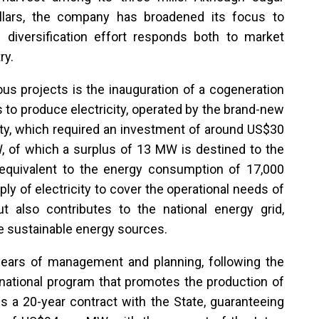
illars, the company has broadened its focus to
s diversification effort responds both to market
ry.
us projects is the inauguration of a cogeneration
to produce electricity, operated by the brand-new
ility, which required an investment of around US$30
W, of which a surplus of 13 MW is destined to the
 equivalent to the energy consumption of 17,000
ly of electricity to cover the operational needs of
but also contributes to the national energy grid,
re sustainable energy sources.
r years of management and planning, following the
 national program that promotes the production of
 a 20-year contract with the State, guaranteeing