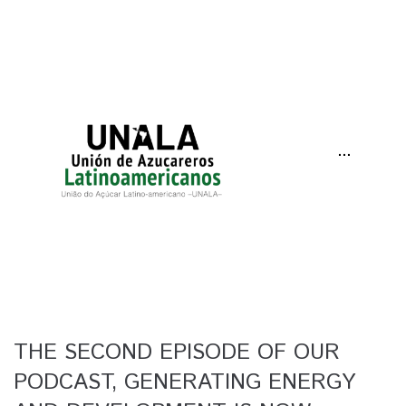
···
THE SECOND EPISODE OF OUR
PODCAST, GENERATING ENERGY