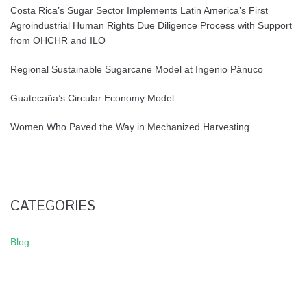
Costa Rica’s Sugar Sector Implements Latin America’s First
Agroindustrial Human Rights Due Diligence Process with Support
from OHCHR and ILO
Regional Sustainable Sugarcane Model at Ingenio Pánuco
Guatecaña’s Circular Economy Model
Women Who Paved the Way in Mechanized Harvesting
CATEGORIES
Blog