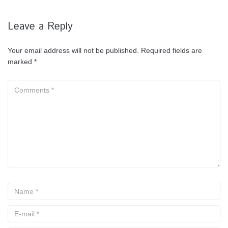
Leave a Reply
Your email address will not be published.
Required fields are
marked
*