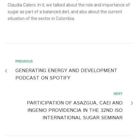
Claudia Calero. In it, we talked about the role and importance of
sugar as part of a balanced diet, and also about the current
situation of the sector in Colombia.
PREVIOUS
GENERATING ENERGY AND DEVELOPMENT
PODCAST ON SPOTIFY
NEXT
PARTICIPATION OF ASAZGUA, CAEI AND
INGENIO PROVIDENCIA IN THE 32ND ISO
INTERNATIONAL SUGAR SEMINAR