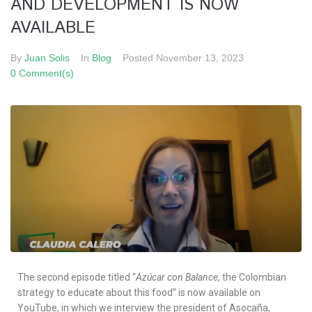
AND DEVELOPMENT IS NOW
AVAILABLE
By
Juan Solis
In
Blog
Posted
November 13, 2023
0 Comment(s)
The second episode titled “
Azúcar con Balance
, the Colombian
strategy to educate about this food” is now available on
YouTube, in which we interview the president of Asocaña,