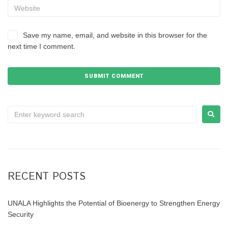
Save my name, email, and website in this browser for the
next time I comment.
RECENT POSTS
UNALA Highlights the Potential of Bioenergy to Strengthen Energy
Security