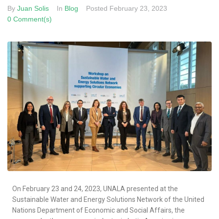
By
Juan Solis
In
Blog
Posted
February 23, 2023
0 Comment(s)
On February 23 and 24, 2023, UNALA presented at the
Sustainable Water and Energy Solutions Network of the United
Nations Department of Economic and Social Affairs, the