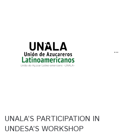
···
UNALA’S PARTICIPATION IN
UNDESA’S WORKSHOP