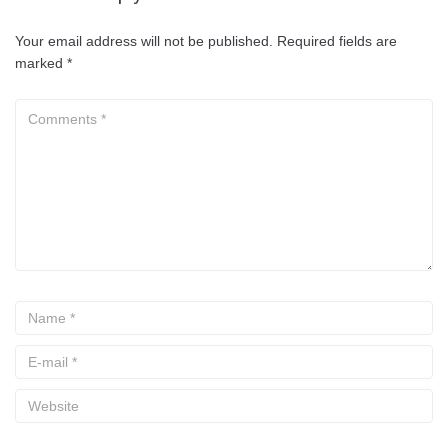
Your email address will not be published.
Required fields are
marked
*