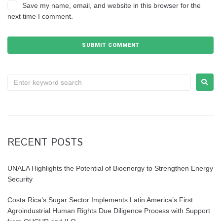
Save my name, email, and website in this browser for the
next time I comment.
RECENT POSTS
UNALA Highlights the Potential of Bioenergy to Strengthen Energy
Security
Costa Rica’s Sugar Sector Implements Latin America’s First
Agroindustrial Human Rights Due Diligence Process with Support