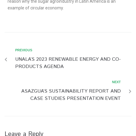
reason why the sugar agroindustry in Latin America is an
example of circular economy.
PREVIOUS
UNALA’S 2023 RENEWABLE ENERGY AND CO-
PRODUCTS AGENDA
NEXT
ASAZGUA’S SUSTAINABILITY REPORT AND
CASE STUDIES PRESENTATION EVENT
Leave a Reply