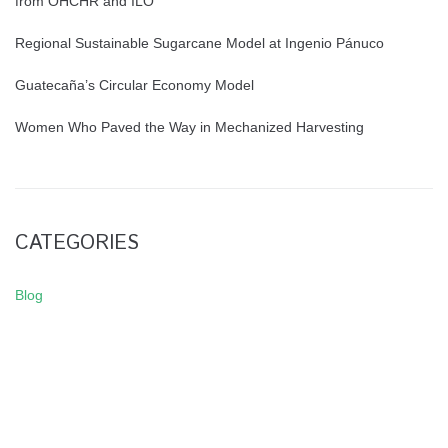
from OHCHR and ILO
Regional Sustainable Sugarcane Model at Ingenio Pánuco
Guatecaña’s Circular Economy Model
Women Who Paved the Way in Mechanized Harvesting
CATEGORIES
Blog